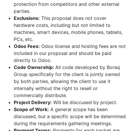
protection from competitors and other external
parties.
Exclusions:
This proposal does not cover
hardware costs, including but not limited to
machines, smart devices, mobile phones, tablets,
PCs, etc.
Odoo Fees:
Odoo license and hosting fees are not
included in our proposal and should be paid
directly to Odoo.
Code Ownership:
All code developed by Boraq
Group specifically for the client is jointly owned
by both parties, allowing the client to use it
internally without the right to resell or
commercially distribute.
Project Delivery:
Will be disccused by project.
Scope of Work:
A general scope has been
discussed, but a specific scope will be determined
during the requirements gathering meetings.
Payment Terms:
Payments for each packet are