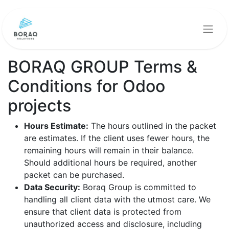
BORAQ GROUP Terms &
Conditions for Odoo
projects
Hours Estimate:
The hours outlined in the packet
are estimates. If the client uses fewer hours, the
remaining hours will remain in their balance.
Should additional hours be required, another
packet can be purchased.
Data Security:
Boraq Group is committed to
handling all client data with the utmost care. We
ensure that client data is protected from
unauthorized access and disclosure, including